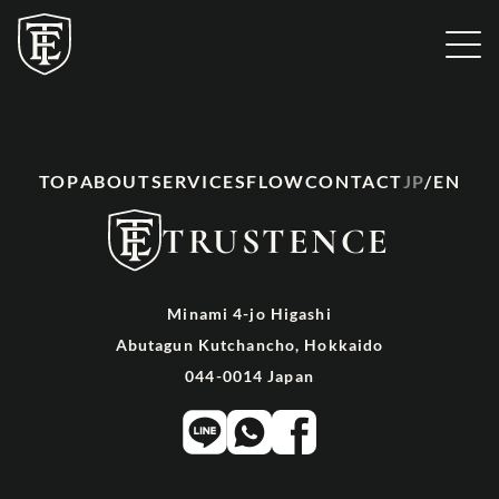
TOP
SERVICE
TOP
ABOUT
SERVICES
FLOW
CONTACT
JP
/
EN
TRUSTENCE
Minami 4-jo Higashi
Abutagun Kutchancho, Hokkaido
044-0014 Japan