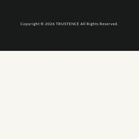
Copyright © 2026 TRUSTENCE All Rights Reserved.